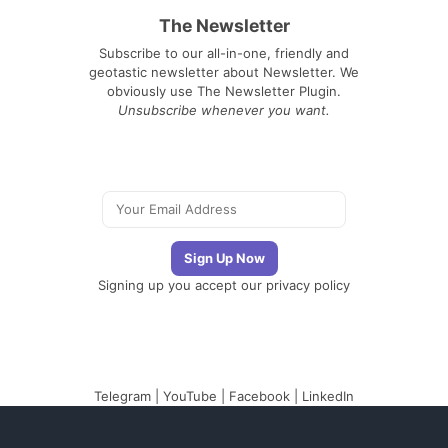
The Newsletter
Subscribe to our all-in-one, friendly and
geotastic newsletter about Newsletter. We
obviously use The Newsletter Plugin.
Unsubscribe whenever you want.
Signing up you accept our
privacy policy
Telegram
|
YouTube
|
Facebook
|
LinkedIn