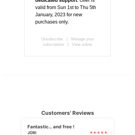
Customers' Reviews
Fantastic… and free !
JORI