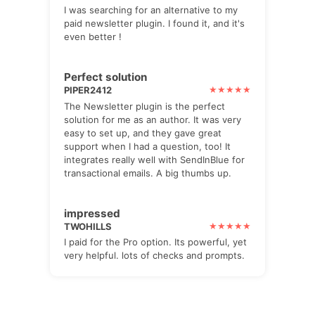
I was searching for an alternative to my
paid newsletter plugin. I found it, and it's
even better !
Perfect solution
PIPER2412
The Newsletter plugin is the perfect
solution for me as an author. It was very
easy to set up, and they gave great
support when I had a question, too! It
integrates really well with SendInBlue for
transactional emails. A big thumbs up.
impressed
TWOHILLS
I paid for the Pro option. Its powerful, yet
very helpful. lots of checks and prompts.