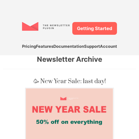
Getting Started
Pricing
Features
Documentation
Support
Account
Newsletter Archive
🥳 New Year Sale: last day!