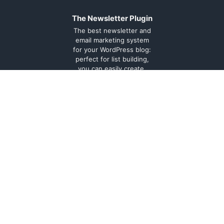
The Newsletter Plugin
The best newsletter and
email marketing system
for your WordPress blog:
perfect for list building,
you can easily create,
send and track e-mails,
headache-free.
About
Contact
Legal
Support
Forum
Terms and
conditions
Cookie
Policy
Privacy
Policy
Documentation