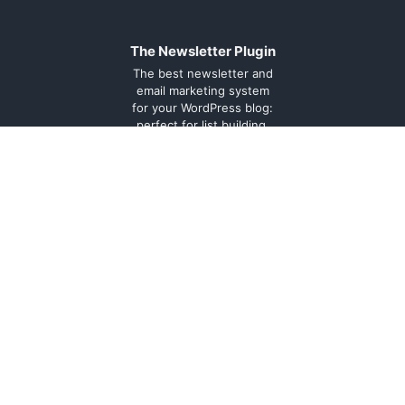
The Newsletter Plugin
The best newsletter and
email marketing system
for your WordPress blog:
perfect for list building,
you can easily create,
send and track e-mails,
headache-free.
About
Contact
Legal
Support
Forum
Terms and
conditions
Cookie
Policy
Privacy
Policy
Documentation