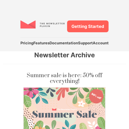
Getting Started
Pricing
Features
Documentation
Support
Account
Newsletter Archive
Summer sale is here: 50% off
everything!