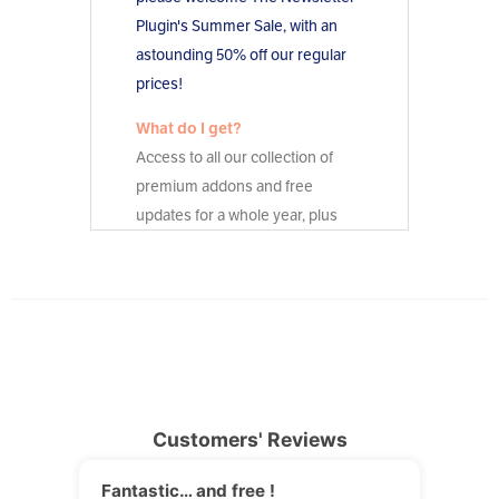
Customers' Reviews
Fantastic… and free !