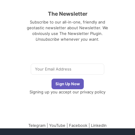
The Newsletter
Subscribe to our all-in-one, friendly and
geotastic newsletter about Newsletter. We
obviously use The Newsletter Plugin.
Unsubscribe whenever you want.
Signing up you accept our
privacy policy
Telegram
|
YouTube
|
Facebook
|
LinkedIn