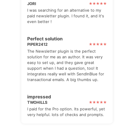
JORI
I was searching for an alternative to my
paid newsletter plugin. I found it, and it's
even better !
Perfect solution
PIPER2412
The Newsletter plugin is the perfect
solution for me as an author. It was very
easy to set up, and they gave great
support when I had a question, too! It
integrates really well with SendInBlue for
transactional emails. A big thumbs up.
impressed
TWOHILLS
I paid for the Pro option. Its powerful, yet
very helpful. lots of checks and prompts.