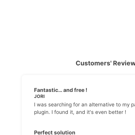
Customers' Revie
Fantastic… and free !
JORI
I was searching for an alternative to my p
plugin. I found it, and it's even better !
Perfect solution