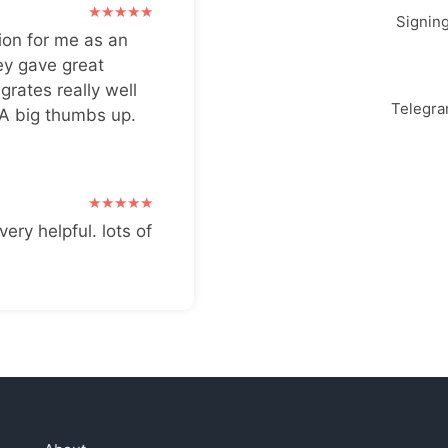
Signin
ion for me as an
ey gave great
grates really well
Telegr
 A big thumbs up.
very helpful. lots of