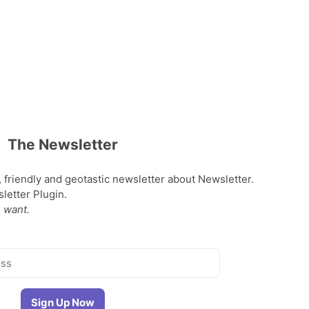
The Newsletter
, friendly and geotastic newsletter about Newsletter.
etter Plugin.
 want.