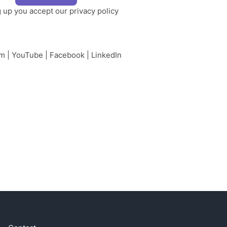
g up you accept our
privacy policy
am
|
YouTube
|
Facebook
|
LinkedIn