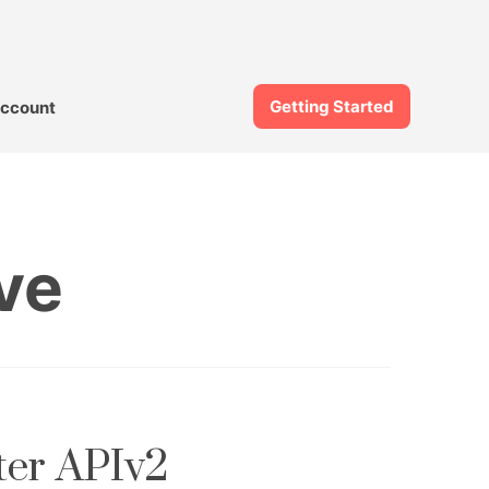
Getting Started
ccount
ve
ter APIv2