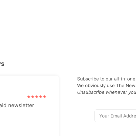
ws
Subscribe to our all-in-one
We obviously use The Newsl
Unsubscribe whenever you
aid newsletter