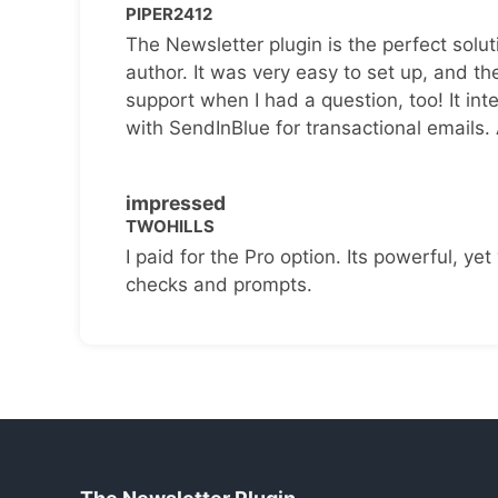
PIPER2412
The Newsletter plugin is the perfect solut
author. It was very easy to set up, and th
support when I had a question, too! It inte
with SendInBlue for transactional emails.
impressed
TWOHILLS
I paid for the Pro option. Its powerful, yet 
checks and prompts.