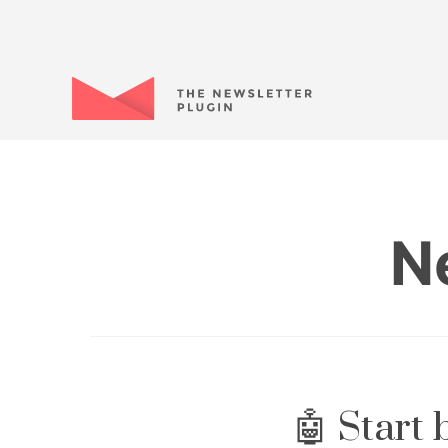
N
🤖 Start