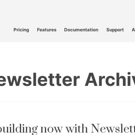
Pricing
Features
Documentation
Support
A
ewsletter Archi
 building now with Newslet