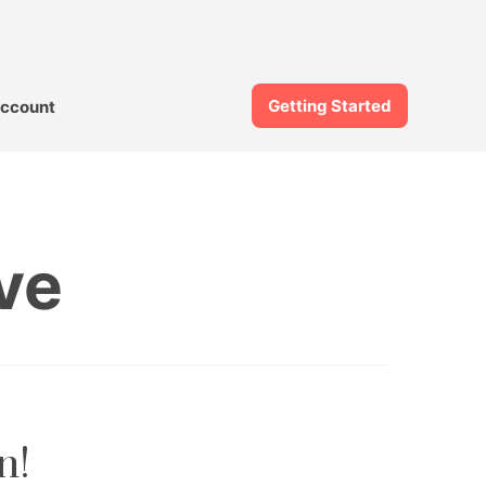
Getting Started
ccount
ve
n!