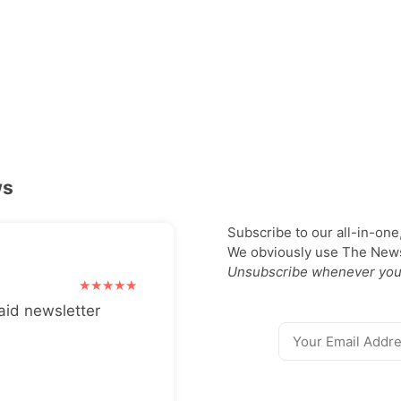
ws
Subscribe to our all-in-one
We obviously use The Newsl
Unsubscribe whenever you
aid newsletter