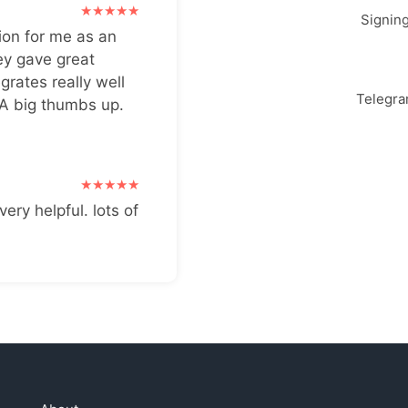
Signin
ion for me as an
ey gave great
grates really well
Telegr
 A big thumbs up.
very helpful. lots of