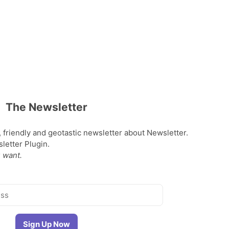
The Newsletter
, friendly and geotastic newsletter about Newsletter.
etter Plugin.
 want.