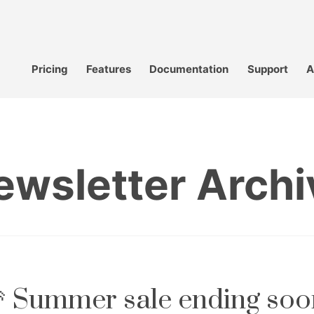
Pricing
Features
Documentation
Support
A
ewsletter Archi
 Summer sale ending soo