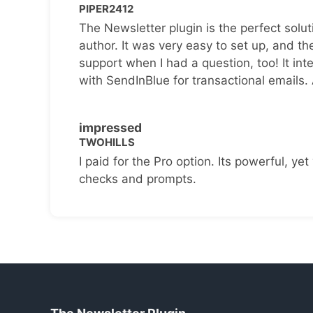
PIPER2412
The Newsletter plugin is the perfect solut
author. It was very easy to set up, and th
support when I had a question, too! It inte
with SendInBlue for transactional emails.
impressed
TWOHILLS
I paid for the Pro option. Its powerful, yet 
checks and prompts.