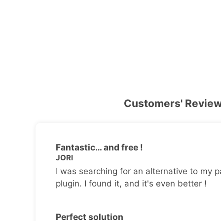
Customers' Revie
Fantastic… and free !
JORI
I was searching for an alternative to my p
plugin. I found it, and it's even better !
Perfect solution