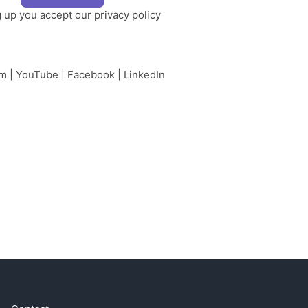
g up you accept our
privacy policy
am
|
YouTube
|
Facebook
|
LinkedIn