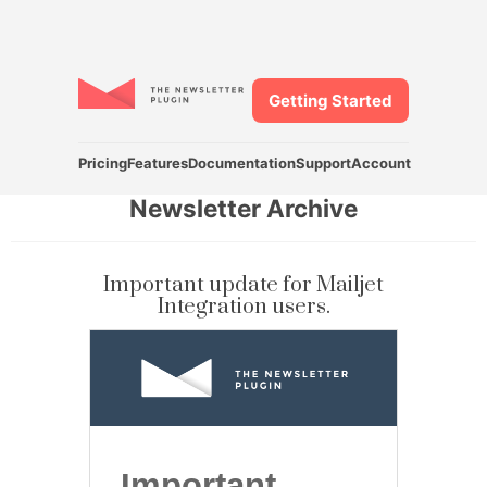
Getting Started
Pricing
Features
Documentation
Support
Account
Newsletter Archive
Important update for Mailjet
Integration users.