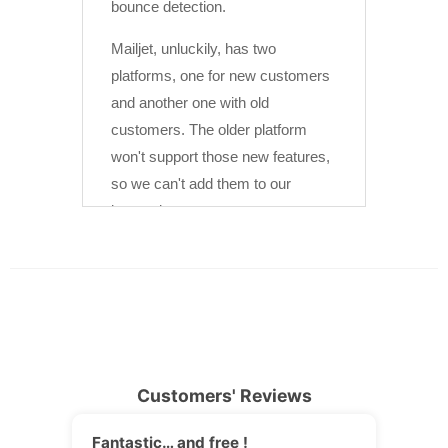
Customers' Reviews
Fantastic… and free !