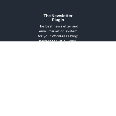
The Newsletter
Plugin
The best newsletter and
email marketing system
for your WordPress blog:
perfect for list building,
you can easily create,
send and track e-mails,
headache-free.
About
Contact
Legal
Support
Forum
Terms and
conditions
Cookie
Policy
Privacy