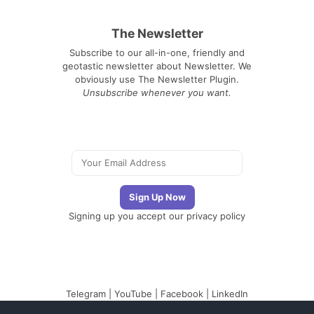
The Newsletter
Subscribe to our all-in-one, friendly and
geotastic newsletter about Newsletter. We
obviously use The Newsletter Plugin.
Unsubscribe whenever you want.
Signing up you accept our
privacy policy
Telegram
|
YouTube
|
Facebook
|
LinkedIn