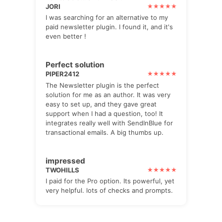
JORI
I was searching for an alternative to my
paid newsletter plugin. I found it, and it's
even better !
Perfect solution
PIPER2412
The Newsletter plugin is the perfect
solution for me as an author. It was very
easy to set up, and they gave great
support when I had a question, too! It
integrates really well with SendInBlue for
transactional emails. A big thumbs up.
impressed
TWOHILLS
I paid for the Pro option. Its powerful, yet
very helpful. lots of checks and prompts.